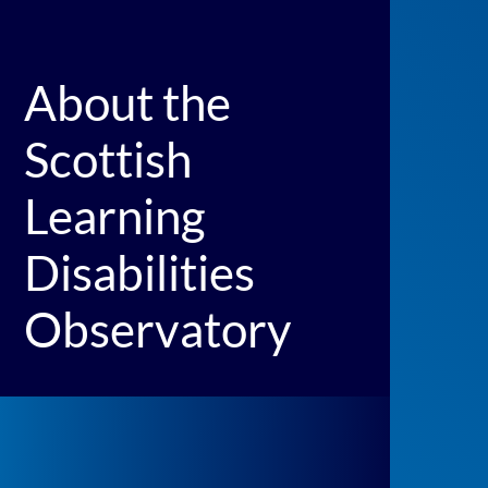
About the
Scottish
Learning
Disabilities
Observatory