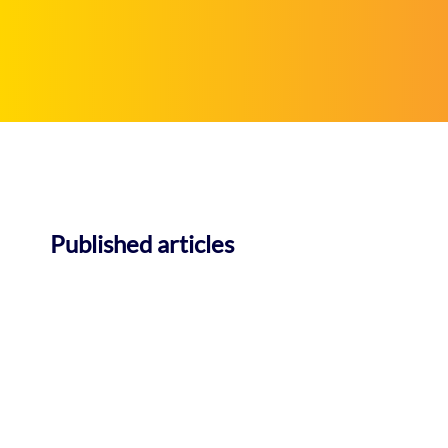
Published articles