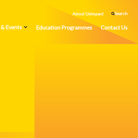
Search
About Us
Impact
& Events
Education Programmes
Contact Us