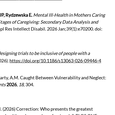
 JP, Rydzewska E.
Mental Ill-Health in Mothers Caring
 Stages of Caregiving: Secondary Data Analysis and
ppl Res Intellect Disabil. 2026 Jan;39(1):e70200. doi:
signing trials to be inclusive of people with a
026).
https://doi.org/10.1186/s13063-026-09446-4
McGarty, A.M. Caught Between Vulnerability and Neglect:
nts
2026
,
18
, 304.
l. (2026)
Correction: Who presents the greatest