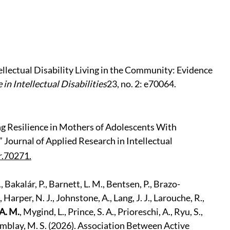
llectual Disability Living in the Community: Evidence
 in Intellectual Disabilities
23, no. 2: e70064.
ing Resilience in Mothers of Adolescents With
.” Journal of Applied Research in Intellectual
r.70271.
 Bakalár, P., Barnett, L. M., Bentsen, P., Brazo-
 Harper, N. J., Johnstone, A., Lang, J. J., Larouche, R.,
A. M.
, Mygind, L., Prince, S. A., Prioreschi, A., Ryu, S.,
Tremblay, M. S. (2026). Association Between Active