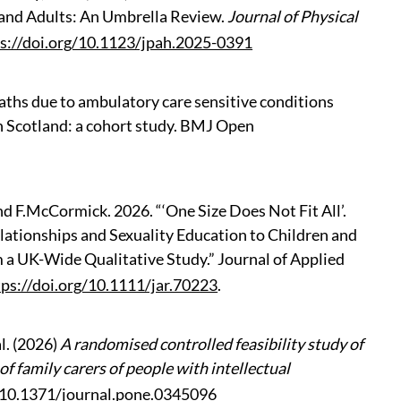
and Adults: An Umbrella Review.
Journal of Physical
s://doi.org/10.1123/jpah.2025-0391
deaths due to ambulatory care sensitive conditions
in Scotland: a cohort study. BMJ Open
nd
F.McCormick. 2026. “‘One Size Does Not Fit All’.
elationships and Sexuality Education to Children and
m a UK-Wide Qualitative Study.” Journal of Applied
tps://doi.org/10.1111/jar.70223
.
l. (2026)
A randomised controlled feasibility study of
f family carers of people with intellectual
g/10.1371/journal.pone.0345096