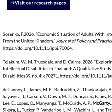
Visit our research pages
Sosenko,
F.
2026. “Economic Situation of Adults With Inte
From the United Kingdom.”
Journal of Policy and Practice
https://doi.org/10.1111/jppi.70064
.
Tejakum, W., M. Truesdale, and D. Cairns. 2026. “Explor
Intellectual Disabilities in Thailand: A Qualitative Study
Disabilities39, no. 4: e70271.
https://doi.org/10.1111/ja
de Lannoy, L., James, M. E., Badruddin, Z., Thankarajah, A.,
Sayavera, J., Carson, V., Down, M. J., Duncan, S., Fahey, R.,
Lee, E., Lopes, O., Manyanga, T., McCurdy, A. P.,
McGarty, 
Sikora, L., Tucker, P., Vanderloo, L. M., Wachira, L., and 