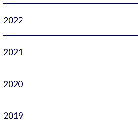
2022
2021
2020
2019