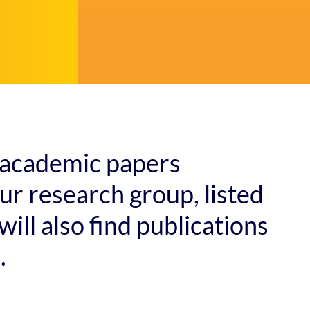
of academic papers
r research group, listed
will also find publications
.