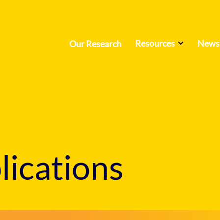
Resources
News 
Our Research
ications