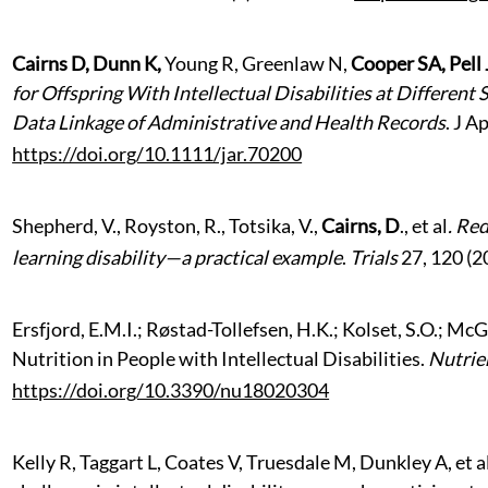
Cairns D, Dunn K,
Young R, Greenlaw N,
Cooper SA, Pell
for Offspring With Intellectual Disabilities at Different
Data Linkage of Administrative and Health Records
. J A
https://doi.org/10.1111/jar.70200
Shepherd, V., Royston, R., Totsika, V.,
Cairns, D
., et al
.
Rede
learning disability—a practical example
.
Trials
27, 120 (2
Ersfjord, E.M.I.; Røstad-Tollefsen, H.K.; Kolset, S.O.; 
Nutrition in People with Intellectual Disabilities.
Nutrie
https://doi.org/10.3390/nu18020304
Kelly R, Taggart L, Coates V, Truesdale M, Dunkley A, et a