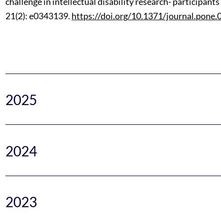
challenge in intellectual disability research- participan
21(2): e0343139.
https://doi.org/10.1371/journal.pone
2025
2024
2023