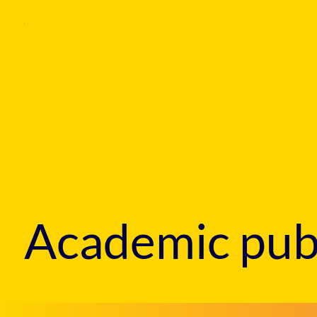
Academic publ