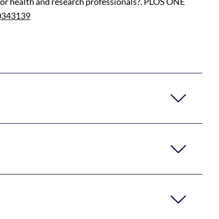
ts or health and research professionals?. PLOS ONE
.0343139