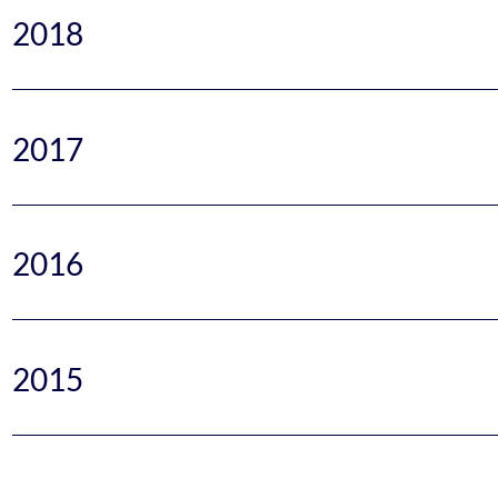
2018
2017
2016
2015