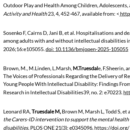
Outdoor Play and Health Among Children, Adolescents, 
Activity and Health
23, 4, 452-467, available from: <
http
Sosenko F, Cairns D, Jani B, et al. Hospitalisations and 
among adults with and without intellectual disabilities 
2026;16:e105055.
doi: 10.1136/bmjopen-2025-105055
Brown,
M.,
M.Linden,
L.Marsh,
M.Truesdal
e,
F.Sheerin, a
The Voices of Professionals Regarding the Delivery of R
Young People With Intellectual Disability: Findings Fro
Research in Intellectual Disabilities39, no. 2: e70223.
ht
Leonard RA,
Truesdale M,
Brown M, Marsh L, Todd S, et a
the Carers-ID intervention to support the mental health o
disabilities.
PLOS ONE 21(3): e0345096.
https://doi.or