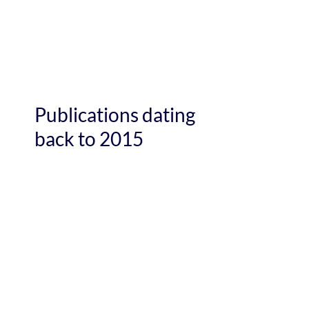
Publications dating
back to 2015