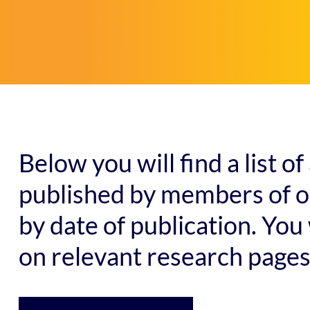
Below you will find a list 
published by members of ou
by date of publication. You 
on relevant research pages