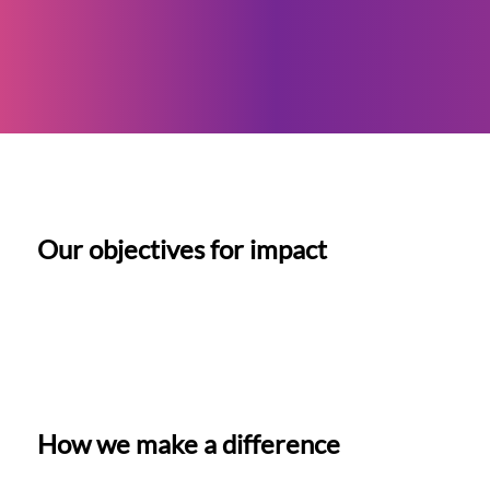
Our objectives for impact
How we make a difference