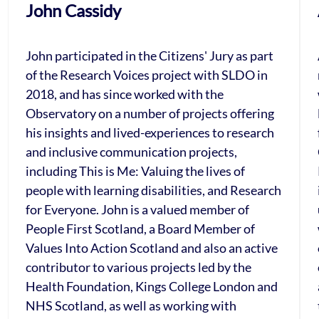
John Cassidy
John participated in the Citizens' Jury as part
of the Research Voices project with SLDO in
2018, and has since worked with the
Observatory on a number of projects offering
his insights and lived-experiences to research
and inclusive communication projects,
including This is Me: Valuing the lives of
people with learning disabilities, and Research
for Everyone. John is a valued member of
People First Scotland, a Board Member of
Values Into Action Scotland and also an active
contributor to various projects led by the
Health Foundation, Kings College London and
NHS Scotland, as well as working with