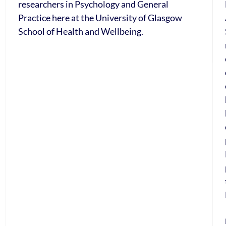
researchers in Psychology and General
Practice here at the University of Glasgow
School of Health and Wellbeing.