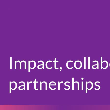
Impact, colla
partnerships