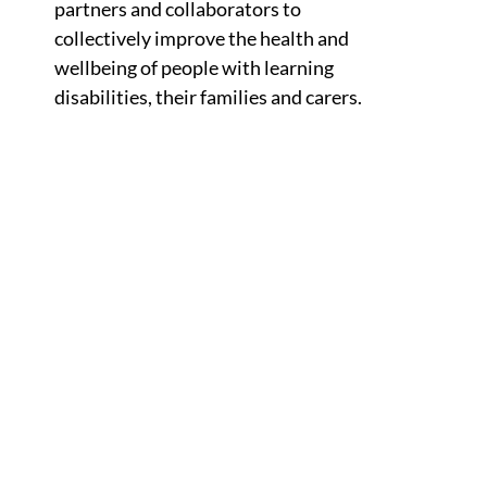
partners and collaborators to
collectively improve the health and
wellbeing of people with learning
disabilities, their families and carers.