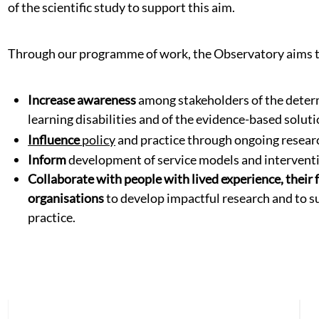
of the scientific study to support this aim.
Through our programme of work, the Observatory aims t
Increase awareness
among stakeholders of the determ
learning disabilities and of the evidence-based soluti
Influence
policy
and practice through ongoing resear
Inform
development of service models and intervent
Collaborate with people with lived experience, their f
organisations
to develop impactful research and to su
practice.