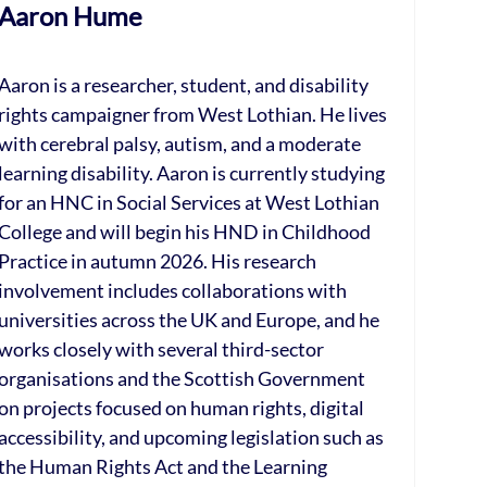
Aaron Hume
Aaron is a researcher, student, and disability
rights campaigner from West Lothian. He lives
with cerebral palsy, autism, and a moderate
learning disability. Aaron is currently studying
for an HNC in Social Services at West Lothian
College and will begin his HND in Childhood
Practice in autumn 2026. His research
involvement includes collaborations with
universities across the UK and Europe, and he
works closely with several third-sector
organisations and the Scottish Government
on projects focused on human rights, digital
accessibility, and upcoming legislation such as
the Human Rights Act and the Learning