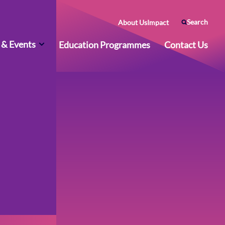
Search
About Us
Impact
& Events
Education Programmes
Contact Us