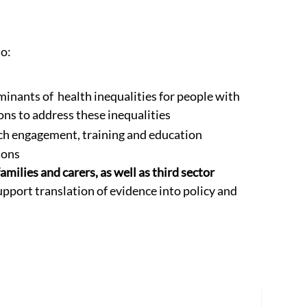
o:
inants of health inequalities for people with
ons to address these inequalities
ch engagement, training and education
ions
amilies and carers, as well as third sector
pport translation of evidence into policy and