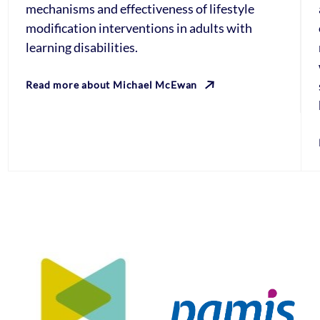
mechanisms and effectiveness of lifestyle
modification interventions in adults with
learning disabilities.
Read more about Michael McEwan