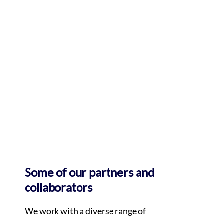
Some of our partners and
collaborators
We work with a diverse range of