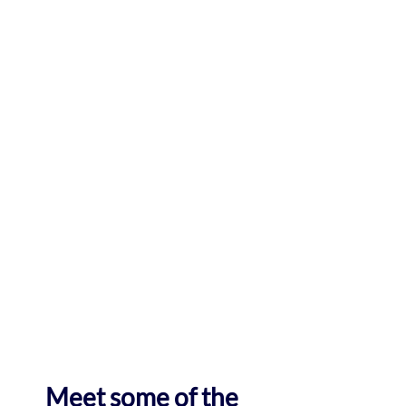
Meet some of the