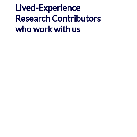
Lived-Experience
Research Contributors
who work with us