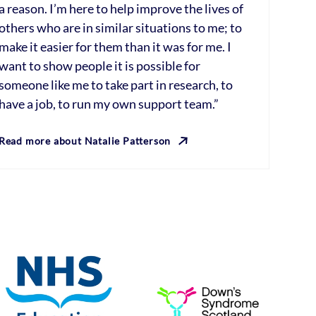
a reason. I’m here to help improve the lives of
others who are in similar situations to me; to
make it easier for them than it was for me. I
want to show people it is possible for
someone like me to take part in research, to
have a job, to run my own support team.”
Read more about Natalie Patterson