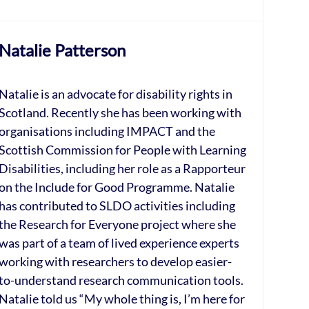
Natalie Patterson
Natalie is an advocate for disability rights in
Scotland. Recently she has been working with
organisations including IMPACT and the
Scottish Commission for People with Learning
Disabilities, including her role as a Rapporteur
on the Include for Good Programme. Natalie
has contributed to SLDO activities including
the Research for Everyone project where she
was part of a team of lived experience experts
working with researchers to develop easier-
to-understand research communication tools.
Natalie told us “My whole thing is, I’m here for