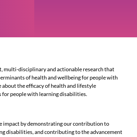
t, multi-disciplinary and actionable research that
terminants of health and wellbeing for people with
 about the efficacy of health and lifestyle
for people with learning disabilities.
ve impact by demonstrating our contribution to
ng disabilities, and contributing to the advancement