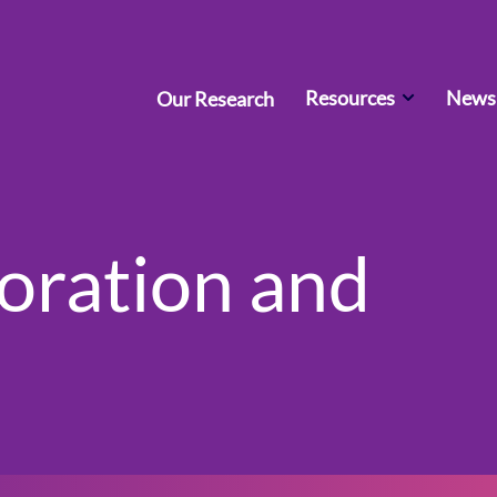
Resources
News 
Our Research
boration and