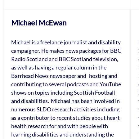
Michael McEwan
Michael is a freelance journalist and disability
campaigner. He makes news packages for BBC
Radio Scotland and BBC Scotland television,
as well as having a regular column in the
Barrhead News newspaper and hosting and
contributing to several podcasts and YouTube
shows on topics including Scottish Football
and disabilities. Michael has been involved in
numerous SLDO research activities including
as a contributor to recent studies about heart
health research for and with people with
learning disabilities and understanding the