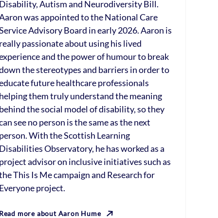
Disability, Autism and Neurodiversity Bill.
Aaron was appointed to the National Care
Service Advisory Board in early 2026. Aaron is
really passionate about using his lived
experience and the power of humour to break
down the stereotypes and barriers in order to
educate future healthcare professionals
helping them truly understand the meaning
behind the social model of disability, so they
can see no person is the same as the next
person. With the Scottish Learning
Disabilities Observatory, he has worked as a
project advisor on inclusive initiatives such as
the This Is Me campaign and Research for
Everyone project.
Read more about Aaron Hume