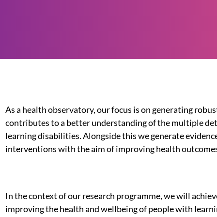
As a health observatory, our focus is on generating robus
contributes to a better understanding of the multiple de
learning disabilities. Alongside this we generate evidence
interventions with the aim of improving health outcomes 
In the context of our research programme, we will achie
improving the health and wellbeing of people with learni