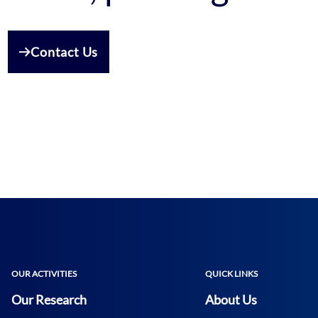
Contact Us
OUR ACTIVITIES
QUICK LINKS
Our Research
About Us