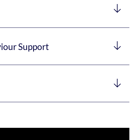
viour Support