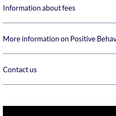
Information about fees
More information on Positive Beha
Contact us