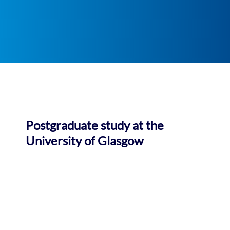
Postgraduate study at the
University of Glasgow