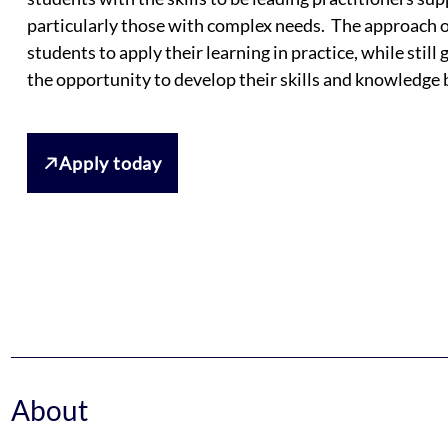
particularly those with complex needs. The approach o
students to apply their learning in practice, while still
the opportunity to develop their skills and knowledge b
Apply today
About