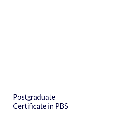
Postgraduate
Certificate in PBS