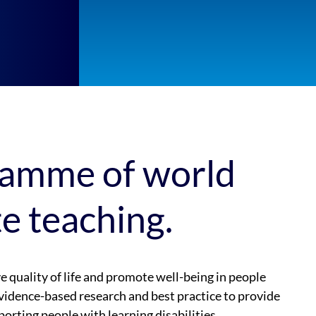
ramme of world
te teaching.
quality of life and promote well-being in people
vidence-based research and best practice to provide
porting people with learning disabilities,