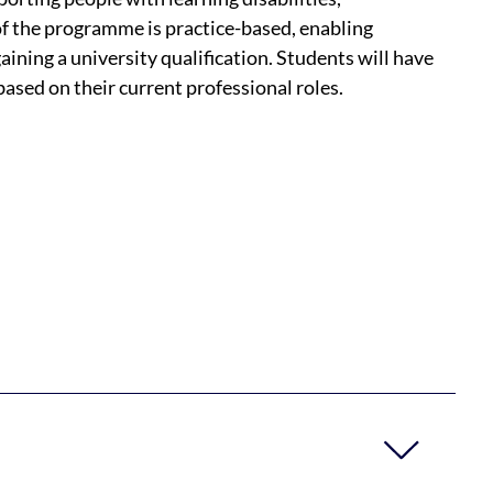
f the programme is practice-based, enabling
 gaining a university qualification. Students will have
ased on their current professional roles.