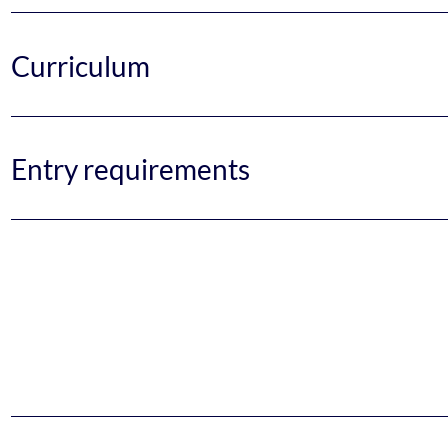
Curriculum
Entry requirements