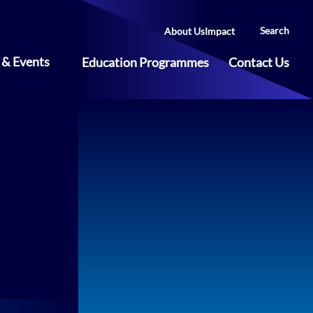
Search
About Us
Impact
& Events
Education Programmes
Contact Us