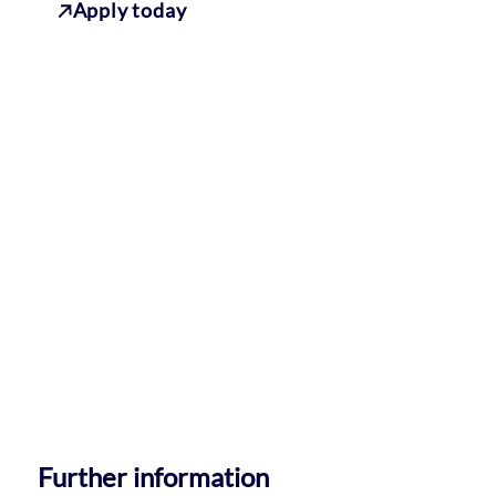
Apply today
Further information