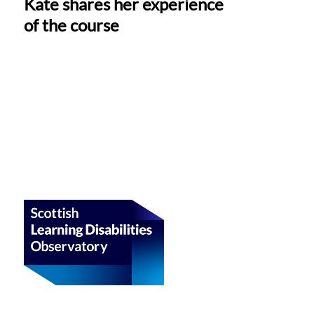
Kate shares her experience
of the course