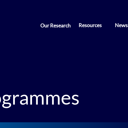
Resources
News 
Our Research
rogrammes