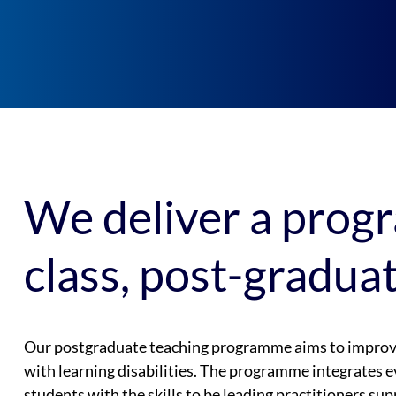
We deliver a prog
class, post-gradua
Our postgraduate teaching programme aims to improve 
with learning disabilities. The programme integrates e
students with the skills to be leading practitioners sup