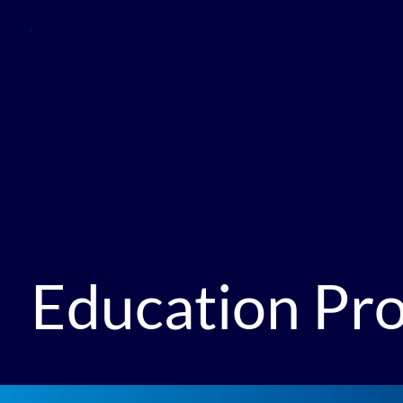
Education P