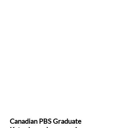
Canadian PBS Graduate