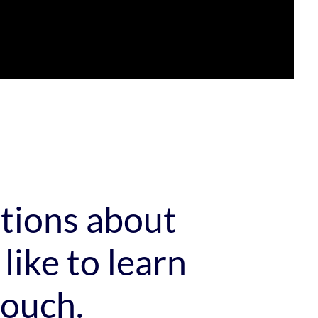
stions about
like to learn
touch.