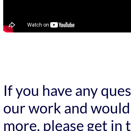
If you have any que
our work and would 
more, please get in 