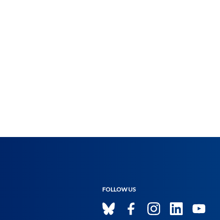
FOLLOW US