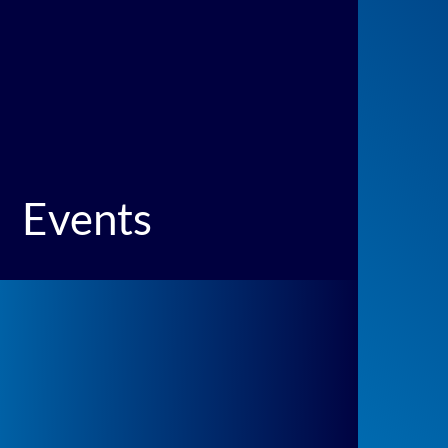
Events