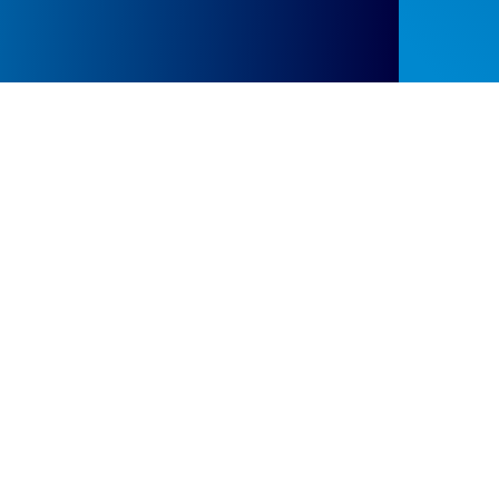
Events at the Scottish Learning Disabilities
Observatory
We hold regular events and
workshops and also take
part in international and
national conferences and
congresses to share our
research findings.