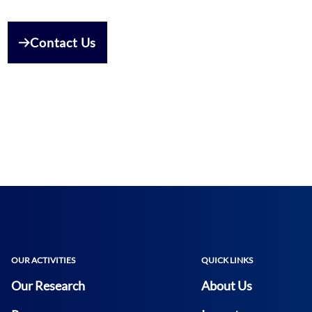
Contact Us
OUR ACTIVITIES
QUICK LINKS
Our Research
About Us