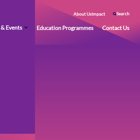
Search
About Us
Impact
& Events
Education Programmes
Contact Us