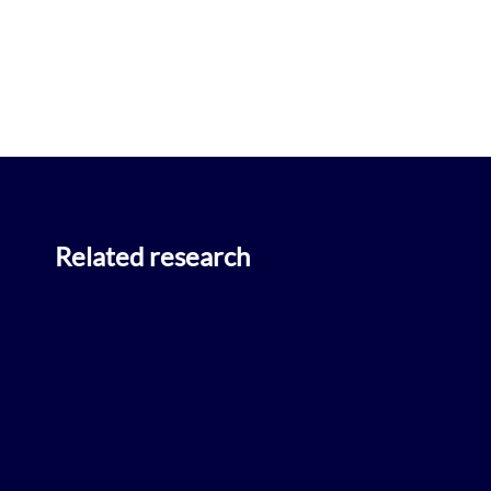
Related research