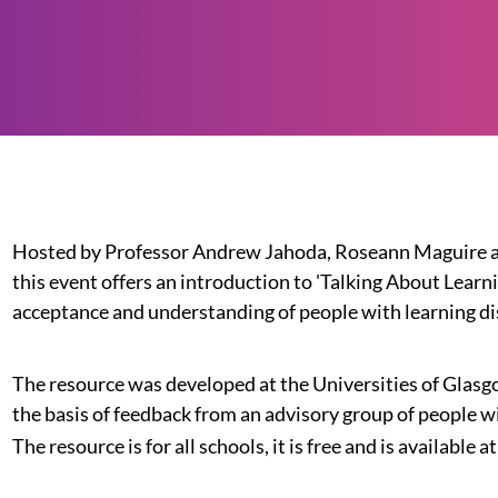
Hosted by Professor Andrew Jahoda, Roseann Maguire an
this event offers an introduction to 'Talking About Learn
acceptance and understanding of people with learning dis
The resource was developed at the Universities of Glas
the basis of feedback from an advisory group of people wi
The resource is for all schools, it is free and is available at