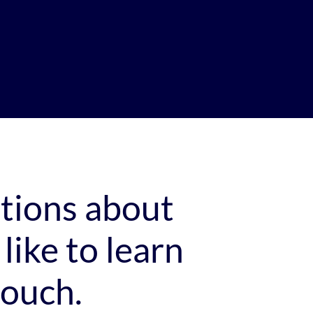
stions about
like to learn
touch.