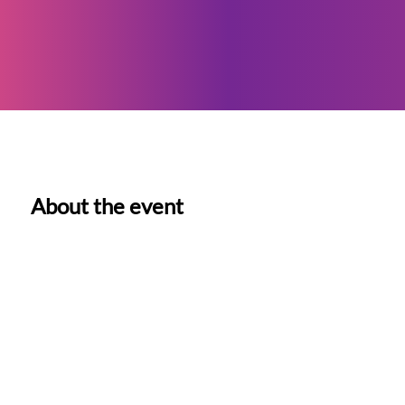
About the event