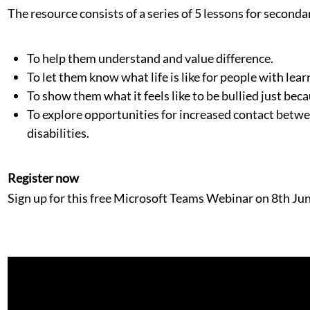
The resource consists of a series of 5 lessons for seconda
To help them understand and value difference.
To let them know what life is like for people with learn
To show them what it feels like to be bullied just beca
To explore opportunities for increased contact betw
disabilities.
Register now
Sign up for this free Microsoft Teams Webinar on 8th Ju