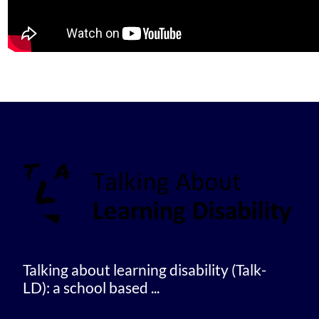
Talking about learning disability (Talk-
LD): a school based ...