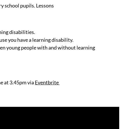
ry school pupils. Lessons
ing disabilities.
use you have a learning disability.
een young people with and without learning
ne at 3.45pm via
Eventbrite