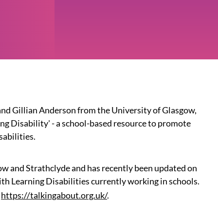
d Gillian Anderson from the University of Glasgow,
ing Disability' - a school-based resource to promote
abilities.
gow and Strathclyde and has recently been updated on
th Learning Disabilities currently working in schools.
https://talkingabout.org.uk/
.