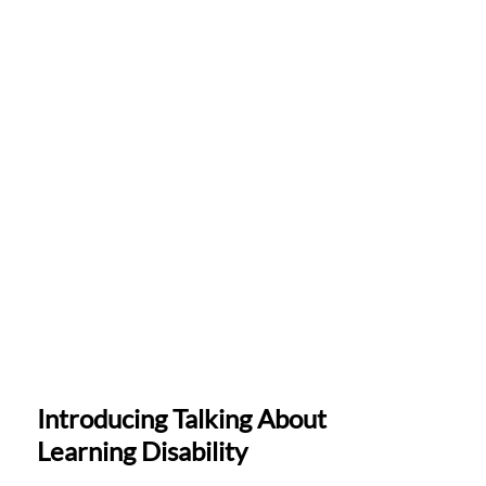
Introducing Talking About
Learning Disability