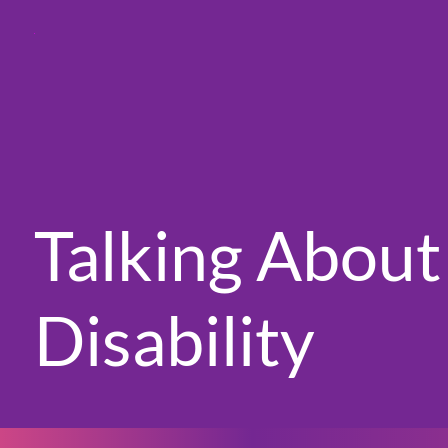
Talking About
Disability