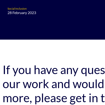
Social Inclusion
28 February 2023
If you have any que
our work and would 
more, please get in 