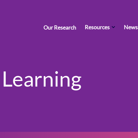
Resources
News 
Our Research
 Learning