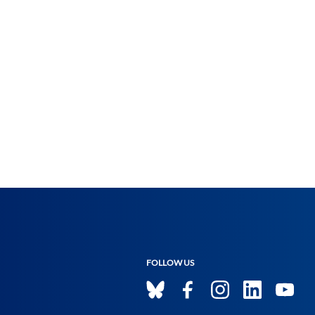
FOLLOW US