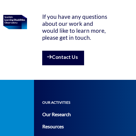
If you have any questions
about our work and
would like to learn more,
please get in touch.
Contact Us
OUR ACTIVITIES
Our Research
Resources