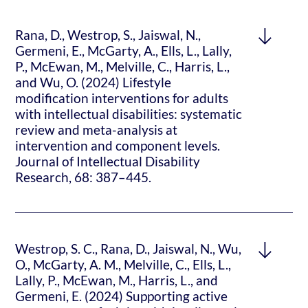
Rana, D., Westrop, S., Jaiswal, N.,
Germeni, E., McGarty, A., Ells, L., Lally,
P., McEwan, M., Melville, C., Harris, L.,
and Wu, O. (2024) Lifestyle
modification interventions for adults
with intellectual disabilities: systematic
review and meta-analysis at
intervention and component levels.
Journal of Intellectual Disability
Research, 68: 387–445.
Westrop, S. C., Rana, D., Jaiswal, N., Wu,
O., McGarty, A. M., Melville, C., Ells, L.,
Lally, P., McEwan, M., Harris, L., and
Germeni, E. (2024) Supporting active