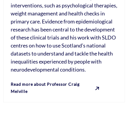
interventions, such as psychological therapies,
weight management and health checks in
primary care. Evidence from epidemiological
research has been central to the development
of these clinical trials and his work with SLDO
centres on how to use Scotland’s national
datasets to understand and tackle the health
inequalities experienced by people with
neurodevelopmental conditions.
Read more about Professor Craig
Melville