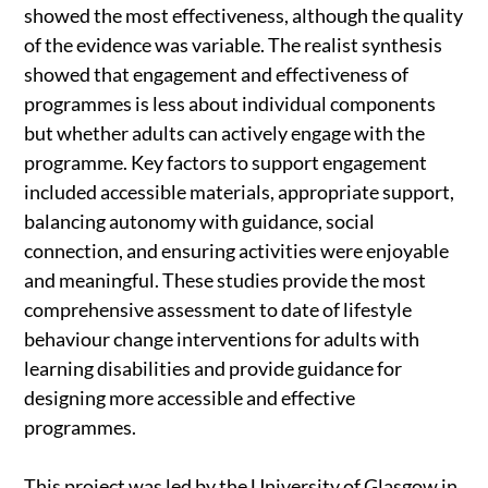
showed the most effectiveness, although the quality
of the evidence was variable. The realist synthesis
showed that engagement and effectiveness of
programmes is less about individual components
but whether adults can actively engage with the
programme. Key factors to support engagement
included accessible materials, appropriate support,
balancing autonomy with guidance, social
connection, and ensuring activities were enjoyable
and meaningful. These studies provide the most
comprehensive assessment to date of lifestyle
behaviour change interventions for adults with
learning disabilities and provide guidance for
designing more accessible and effective
programmes.
This project was led by the University of Glasgow in