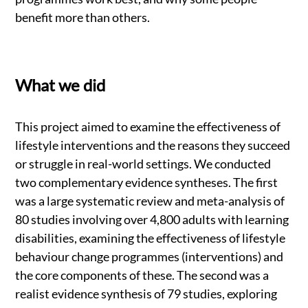
benefit more than others.
What we did
This project aimed to examine the effectiveness of
lifestyle interventions and the reasons they succeed
or struggle in real-world settings. We conducted
two complementary evidence syntheses. The first
was a large systematic review and meta-analysis of
80 studies involving over 4,800 adults with learning
disabilities, examining the effectiveness of lifestyle
behaviour change programmes (interventions) and
the core components of these. The second was a
realist evidence synthesis of 79 studies, exploring