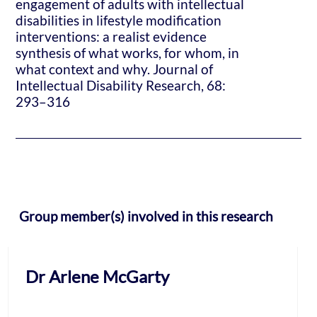
engagement of adults with intellectual
disabilities in lifestyle modification
interventions: a realist evidence
synthesis of what works, for whom, in
what context and why. Journal of
Intellectual Disability Research, 68:
293–316
Group member(s) involved in this research
Dr Arlene McGarty