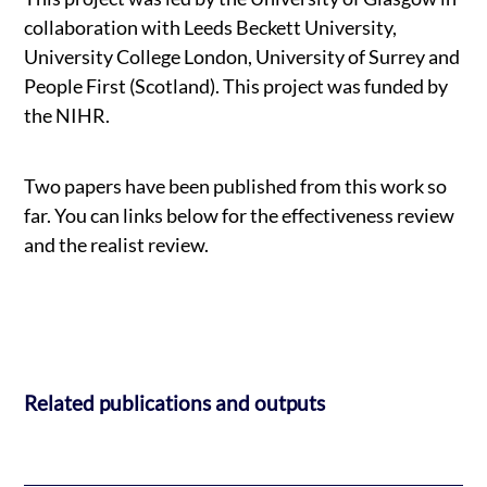
collaboration with Leeds Beckett University,
University College London, University of Surrey and
People First (Scotland). This project was funded by
the NIHR.
Two papers have been published from this work so
far. You can links below for the effectiveness review
and the realist review.
Related publications and outputs