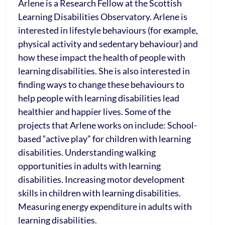
Arlene is a Research Fellow at the Scottish
Learning Disabilities Observatory. Arlene is
interested in lifestyle behaviours (for example,
physical activity and sedentary behaviour) and
how these impact the health of people with
learning disabilities. She is also interested in
finding ways to change these behaviours to
help people with learning disabilities lead
healthier and happier lives. Some of the
projects that Arlene works on include: School-
based “active play” for children with learning
disabilities. Understanding walking
opportunities in adults with learning
disabilities. Increasing motor development
skills in children with learning disabilities.
Measuring energy expenditure in adults with
learning disabilities.