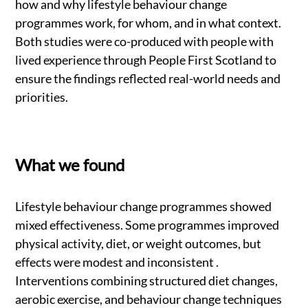
how and why lifestyle behaviour change
programmes work, for whom, and in what context.
Both studies were co-produced with people with
lived experience through People First Scotland to
ensure the findings reflected real-world needs and
priorities.
What we found
Lifestyle behaviour change programmes showed
mixed effectiveness. Some programmes improved
physical activity, diet, or weight outcomes, but
effects were modest and inconsistent .
Interventions combining structured diet changes,
aerobic exercise, and behaviour change techniques