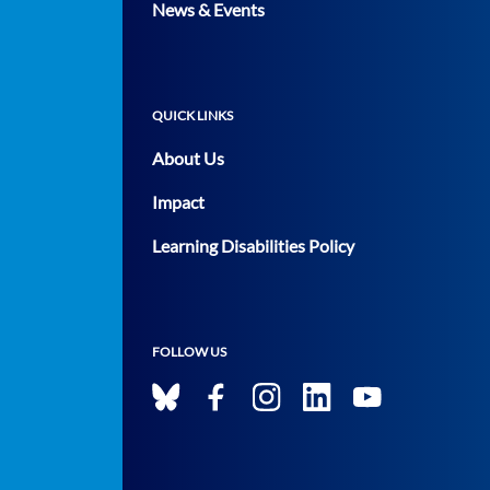
News & Events
QUICK LINKS
About Us
Impact
Learning Disabilities Policy
FOLLOW US