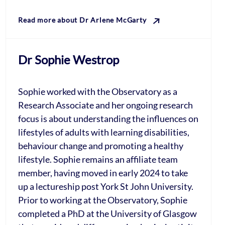
Read more about Dr Arlene McGarty
Dr Sophie Westrop
Sophie worked with the Observatory as a
Research Associate and her ongoing research
focus is about understanding the influences on
lifestyles of adults with learning disabilities,
behaviour change and promoting a healthy
lifestyle. Sophie remains an affiliate team
member, having moved in early 2024 to take
up a lectureship post York St John University.
Prior to working at the Observatory, Sophie
completed a PhD at the University of Glasgow