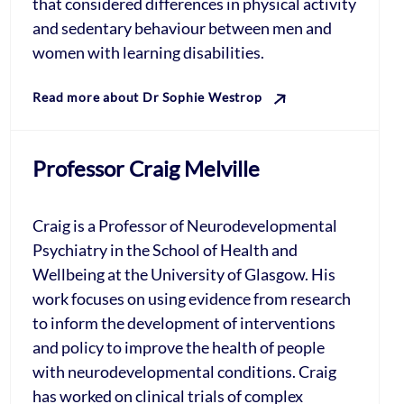
that considered differences in physical activity
and sedentary behaviour between men and
women with learning disabilities.
Read more about Dr Sophie Westrop
Professor Craig Melville
Craig is a Professor of Neurodevelopmental
Psychiatry in the School of Health and
Wellbeing at the University of Glasgow. His
work focuses on using evidence from research
to inform the development of interventions
and policy to improve the health of people
with neurodevelopmental conditions. Craig
has worked on clinical trials of complex