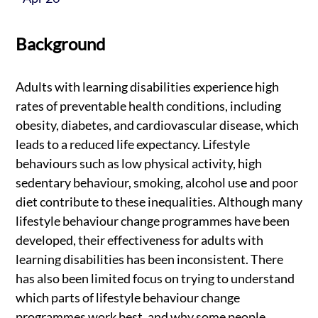
Background
Adults with learning disabilities experience high
rates of preventable health conditions, including
obesity, diabetes, and cardiovascular disease, which
leads to a reduced life expectancy. Lifestyle
behaviours such as low physical activity, high
sedentary behaviour, smoking, alcohol use and poor
diet contribute to these inequalities. Although many
lifestyle behaviour change programmes have been
developed, their effectiveness for adults with
learning disabilities has been inconsistent. There
has also been limited focus on trying to understand
which parts of lifestyle behaviour change
programmes work best, and why some people