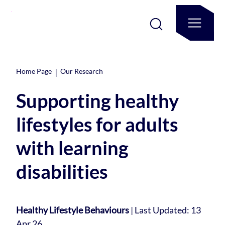
|
Home Page
Our Research
Supporting healthy
lifestyles for adults
with learning
disabilities
Healthy Lifestyle Behaviours
|
Last Updated: 13
Apr 26